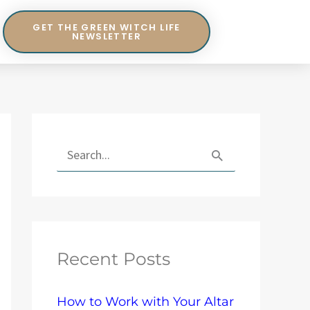
GET THE GREEN WITCH LIFE
NEWSLETTER
E
x
S
p
e
l
a
o
r
r
Recent Posts
c
e
h
T
How to Work with Your Altar
f