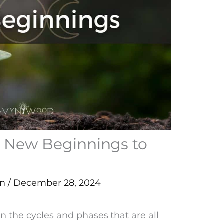
d New Beginnings to
en
/
December 28, 2024
on the cycles and phases that are all