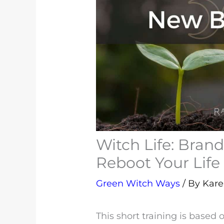
Witch Life: Bran
Reboot Your Life
Green Witch Ways
/ By
Kar
This short training is based 