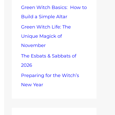
o
Green Witch Basics: How to
o
p
Build a Simple Altar
r
i
Green Witch Life: The
:
c
Unique Magick of
s
November
The Esbats & Sabbats of
2026
Preparing for the Witch’s
New Year