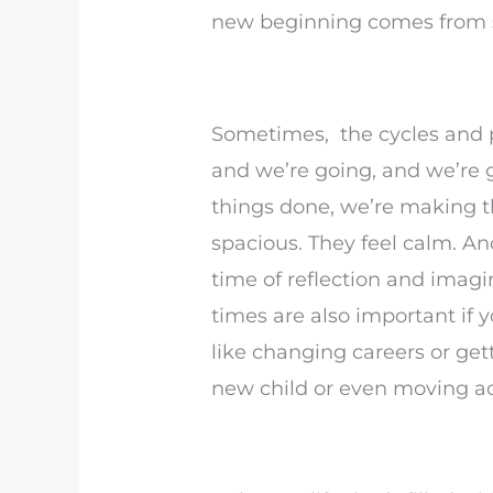
new beginning comes from 
Sometimes, the cycles and p
and we’re going, and we’re g
things done, we’re making 
spacious. They feel calm. A
time of reflection and imag
times are also important if 
like changing careers or get
new child or even moving ac