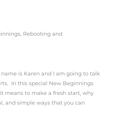
nnings, Rebooting and
name is Karen and I am going to talk
rts. In this special New Beginnings
t it means to make a fresh start, why
l, and simple ways that you can