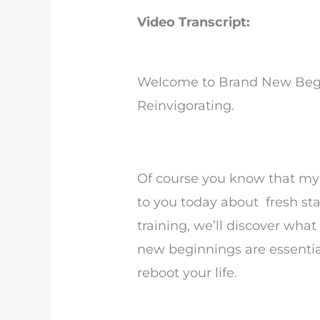
Video Transcript:
Welcome to Brand New Begi
Reinvigorating.
Of course you know that my 
to you today about fresh sta
training, we’ll discover wha
new beginnings are essentia
reboot your life.