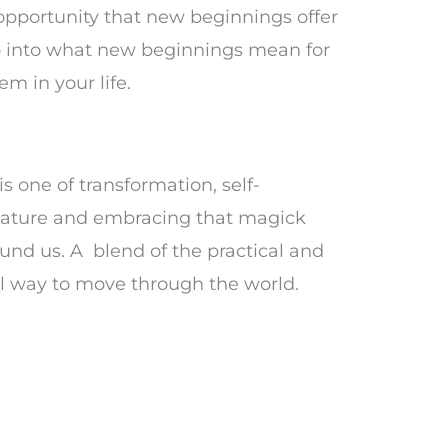
 opportunity that new beginnings offer
p into what new beginnings mean for
m in your life.
s one of transformation, self-
 nature and embracing that magick
ound us. A blend of the practical and
ul way to move through the world.