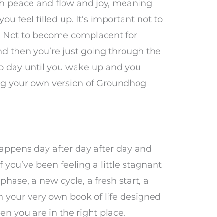
with peace and flow and joy, meaning
u feel filled up. It’s important not to
 Not to become complacent for
d then you’re just going through the
to day until you wake up and you
ving your own version of Groundhog
appens day after day after day and
f you’ve been feeling a little stagnant
hase, a new cycle, a fresh start, a
n your very own book of life designed
en you are in the right place.