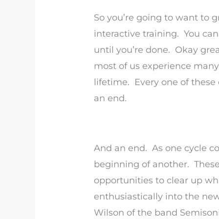
So you’re going to want to g
interactive training. You can
until you’re done. Okay great
most of us experience many 
lifetime. Every one of these
an end.
And an end. As one cycle com
beginning of another. These 
opportunities to clear up wh
enthusiastically into the ne
Wilson of the band Semisonic