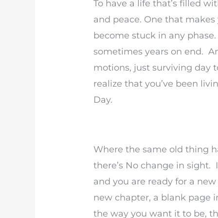
To have a life that’s filled 
and peace. One that makes yo
become stuck in any phase.
sometimes years on end. An
motions, just surviving day 
realize that you’ve been li
Day.
Where the same old thing h
there’s No change in sight. I
and you are ready for a new p
new chapter, a blank page i
the way you want it to be, th