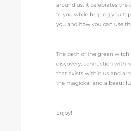
around us. It celebrates the
to you while helping you ta
you and how you can use the
The path of the green witch i
discovery, connection with
that exists within us and ar
the magickal and a beautif
Enjoy!