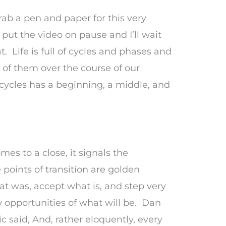
rab a pen and paper for this very
 put the video on pause and I’ll wait
. Life is full of cycles and phases and
of them over the course of our
 cycles has a beginning, a middle, and
es to a close, it signals the
points of transition are golden
at was, accept what is, and step very
w opportunities of what will be. Dan
 said, And, rather eloquently, every