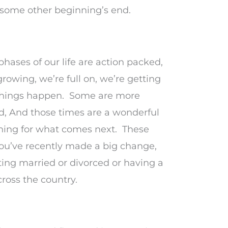
some other beginning’s end.
hases of our life are action packed,
rowing, we’re full on, we’re getting
things happen. Some are more
nd, And those times are a wonderful
ining for what comes next. These
you’ve recently made a big change,
ting married or divorced or having a
ross the country.