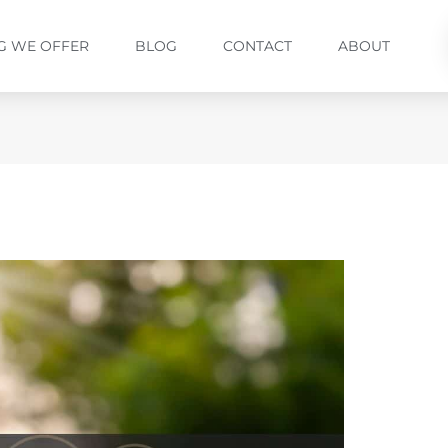
G WE OFFER
BLOG
CONTACT
ABOUT