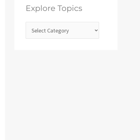
Explore Topics