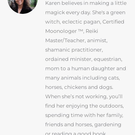
Karen believes in making a little
magick every day. She's a green
witch, eclectic pagan, Certified
Moonologer ™, Reiki
Master/Teacher, animist,
shamanic practitioner,
ordained minister, equestrian,
mom to a human daughter and
many animals including cats,
horses, chickens and dogs.
When she’s not working, you’ll
find her enjoying the outdoors,
spending time with her family,
friends and horses, gardening
or reading a good book.