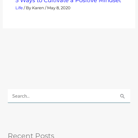
5 Ways to Cultivate a Positive Mindset
Life
/ By
Karen
/
May 8, 2020
E
x
S
p
e
l
a
o
r
r
Recent Posts
c