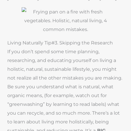
Living Naturally Tip#3. Skipping the Research
If you don’t spend some time planning,
researching, and educating yourself on living a
holistic, natural, sustainable lifestyle, you might
not realize all the other mistakes you are making.
Be sure you understand what is natural, what
organic means, (for example, watch out for
“greenwashing” by learning to read labels) what
you can recycle, and so much more. There’s a lot
to learn about living more holistically, being
sustainable, and reducing waste. It’s a
BIG