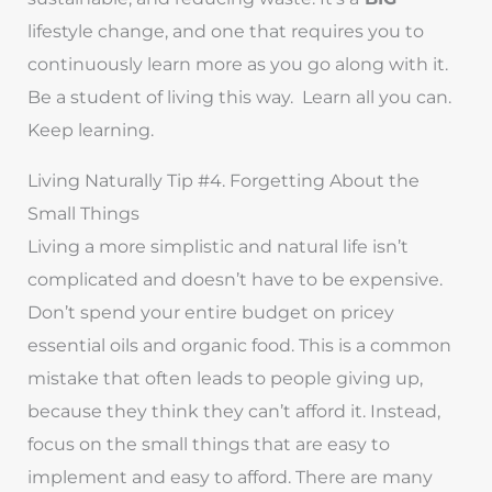
lifestyle change, and one that requires you to
continuously learn more as you go along with it.
Be a student of living this way. Learn all you can.
Keep learning.
Living Naturally Tip #4. Forgetting About the
Small Things
Living a more simplistic and natural life isn’t
complicated and doesn’t have to be expensive.
Don’t spend your entire budget on pricey
essential oils and organic food. This is a common
mistake that often leads to people giving up,
because they think they can’t afford it. Instead,
focus on the small things that are easy to
implement and easy to afford. There are many