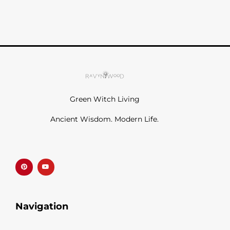
Green Witch Living
Ancient Wisdom. Modern Life.
P
Y
i
o
n
u
t
t
e
u
r
b
e
e
s
t
Navigation