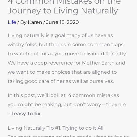
4 Common Mistakes on the
Journey to Living Naturally
Life
/ By
Karen
/
June 18, 2020
Living naturally is a goal many of us have as
witchy folks, but there are some common traps
to watch out for as you move to living differently.
We have a deep reverence for Mother Earth and
we want to make choices that are aligned to
taking good care of her as well as ourselves.
In this post, we’ll look at 4 common mistakes
you might be making, but don’t worry – they are
all
easy to fix
.
Living Naturally Tip #1. Trying to do it All
The most common mistake made when trying to