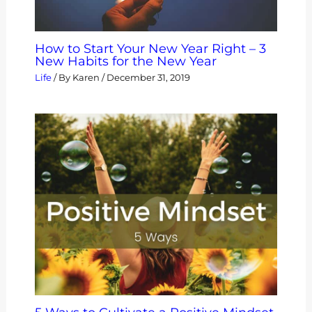
How to Start Your New Year Right – 3
New Habits for the New Year
Life
/ By
Karen
/
December 31, 2019