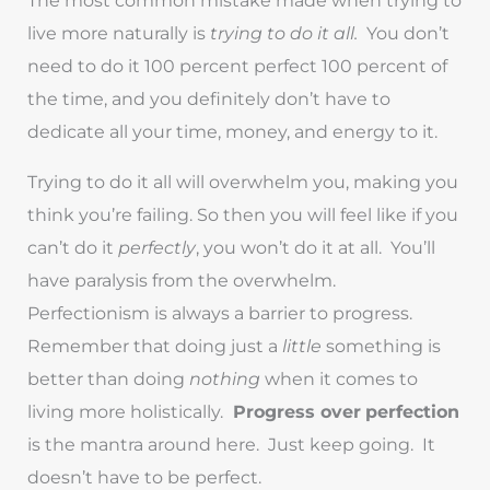
live more naturally is
trying to do it all.
You don’t
need to do it 100 percent perfect 100 percent of
the time, and you definitely don’t have to
dedicate all your time, money, and energy to it.
Trying to do it all will overwhelm you, making you
think you’re failing. So then you will feel like if you
can’t do it
perfectly
, you won’t do it at all. You’ll
have paralysis from the overwhelm.
Perfectionism is always a barrier to progress.
Remember that doing just a
little
something is
better than doing
nothing
when it comes to
living more holistically.
Progress over
perfection
is the mantra around here. Just keep going. It
doesn’t have to be perfect.