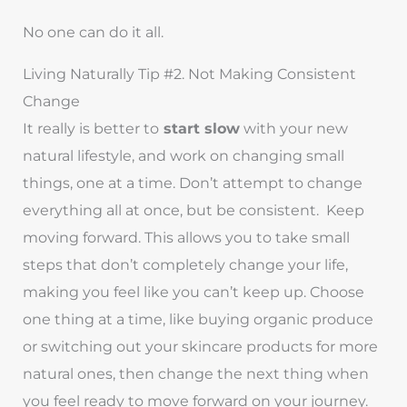
No one can do it all.
Living Naturally Tip #2. Not Making Consistent
Change
It really is better to
start slow
with your new
natural lifestyle, and work on changing small
things, one at a time. Don’t attempt to change
everything all at once, but be consistent. Keep
moving forward. This allows you to take small
steps that don’t completely change your life,
making you feel like you can’t keep up. Choose
one thing at a time, like buying organic produce
or switching out your skincare products for more
natural ones, then change the next thing when
you feel ready to move forward on your journey.