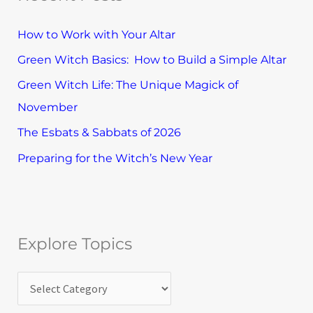
e
h
T
How to Work with Your Altar
f
o
Green Witch Basics: How to Build a Simple Altar
o
p
Green Witch Life: The Unique Magick of
r
i
November
:
c
The Esbats & Sabbats of 2026
s
Preparing for the Witch’s New Year
Explore Topics