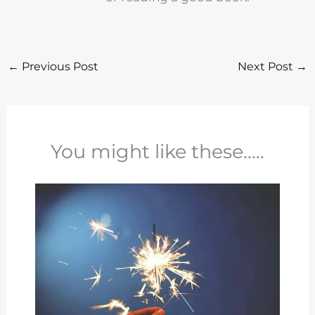
←
Previous Post
Next Post
→
You might like these.....