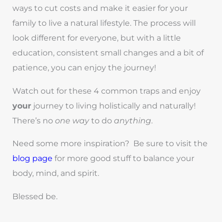
ways to cut costs and make it easier for your
family to live a natural lifestyle. The process will
look different for everyone, but with a little
education, consistent small changes and a bit of
patience, you can enjoy the journey!
Watch out for these 4 common traps and enjoy
your
journey to living holistically and naturally!
There’s no
one way
to do
anything
.
Need some more inspiration? Be sure to visit the
blog page
for more good stuff to balance your
body, mind, and spirit.
Blessed be.