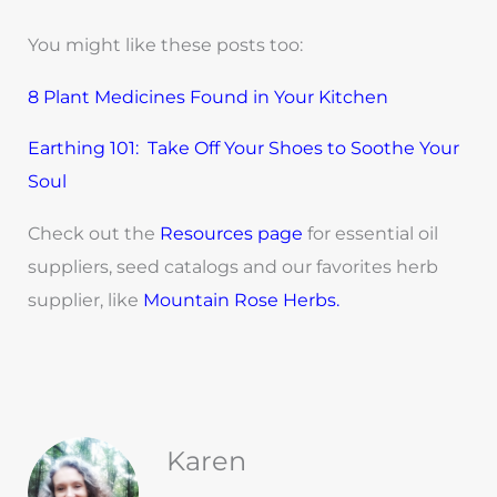
You might like these posts too:
8 Plant Medicines Found in Your Kitchen
Earthing 101: Take Off Your Shoes to Soothe Your
Soul
Check out the
Resources page
for essential oil
suppliers, seed catalogs and our favorites herb
supplier, like
Mountain Rose Herbs.
Karen