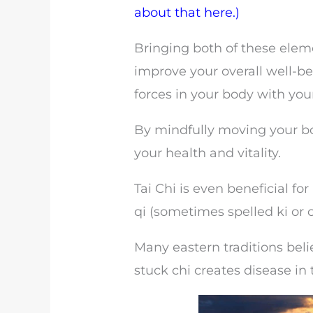
about that here.)
Bringing both of these eleme
improve your overall well-be
forces in your body with your 
By mindfully moving your b
your health and vitality.
Tai Chi is even beneficial f
qi (sometimes spelled ki or c
Many eastern traditions beli
stuck chi creates disease in 