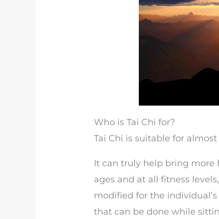
Who is Tai Chi for?
Tai Chi is suitable for almos
It can truly help bring more 
ages and at all fitness leve
modified for the individual’s
that can be done while sittin