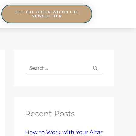
GET THE GREEN WITCH LIFE
NEWSLETTER
E
x
S
p
e
l
a
o
r
r
Recent Posts
c
e
h
T
How to Work with Your Altar
f