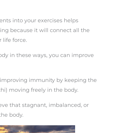
nts into your exercises helps
ing because it will connect all the
life force.
ody in these ways, you can improve
or improving immunity by keeping the
hi) moving freely in the body.
eve that stagnant, imbalanced, or
the body.