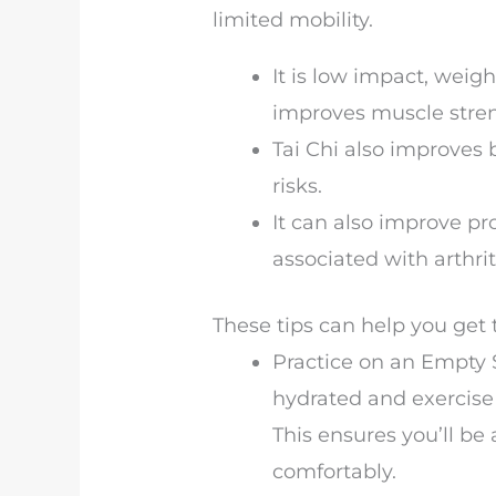
limited mobility.
It is low impact, weigh
improves muscle streng
Tai Chi also improves 
risks.
It can also improve pr
associated with arthri
These tips can help you get
Practice on an Empty S
hydrated and exercise 
This ensures you’ll b
comfortably.