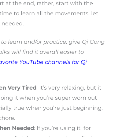
rt at the end, rather, start with the
 time to learn all the movements, let
e needed.
ult to learn and/or practice, give Qi Gong
olks will find it overall easier to
avorite YouTube channels for Qi
en Very Tired
. It’s very relaxing, but it
 doing it when you’re super worn out
cially true when you’re just beginning.
 chore.
When Needed
: If you’re using it for