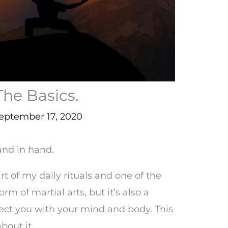
The Basics.
eptember 17, 2020
and in hand.
t of my daily rituals and one of the
 form of martial arts, but it’s also a
ect you with your mind and body. This
bout it.