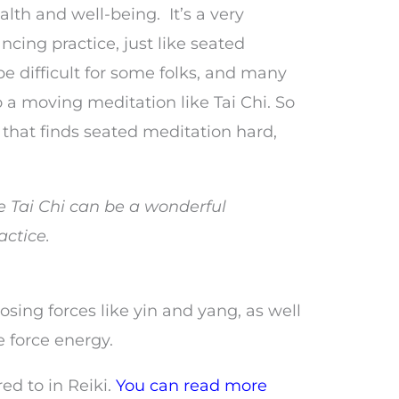
alth and well-being. It’s a very
ncing practice, just like seated
e difficult for some folks, and many
o do a moving meditation like Tai Chi. So
e that finds seated meditation hard,
ke Tai Chi can be a wonderful
actice.
osing forces like yin and yang, as well
e force energy.
red to in Reiki.
You can read more