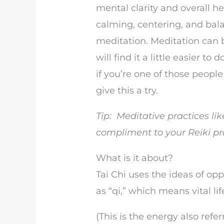
mental clarity and overall he
calming, centering, and bala
meditation. Meditation can b
will find it a little easier t
if you’re one of those peopl
give this a try.
Tip: Meditative practices li
compliment to your Reiki pr
What is it about?
Tai Chi uses the ideas of opp
as “qi,” which means vital lif
(This is the energy also refer