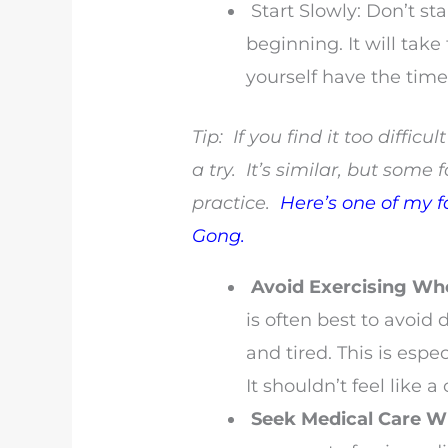
Start Slowly: Don’t sta
beginning. It will take
yourself have the tim
Tip: If you find it too diffic
a try. It’s similar, but some f
practice.
Here’s one of my f
Gong.
Avoid Exercising Wh
is often best to avoid
and tired. This is espe
It shouldn’t feel like a
Seek Medical Care 