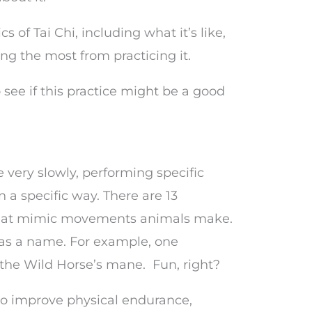
cs of Tai Chi, including what it’s like,
ting the most from practicing it.
o see if this practice might be a good
 very slowly, performing specific
a specific way. There are 13
, that mimic movements animals make.
as a name. For example, one
the Wild Horse’s mane. Fun, right?
to improve physical endurance,