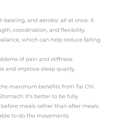
t-bearing, and aerobic all at once. It
th, coordination, and flexibility.
balance, which can help reduce falling
oblems of pain and stiffness
tis and improve sleep quality.
 the maximum benefits from Tai Chi:
tomach: It’s better to be fully
before meals rather than after meals.
e able to do the movements