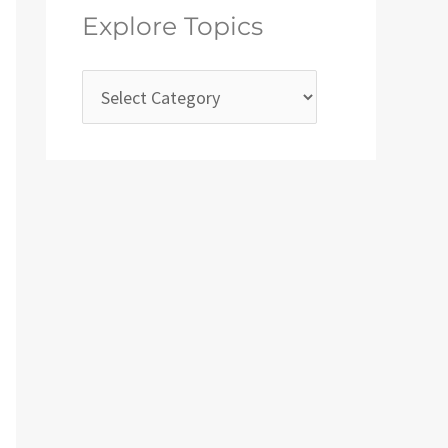
Explore Topics