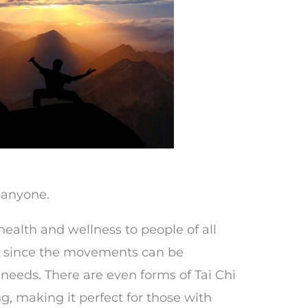
t anyone.
health and wellness to people of all
ls, since the movements can be
 needs. There are even forms of Tai Chi
g, making it perfect for those with