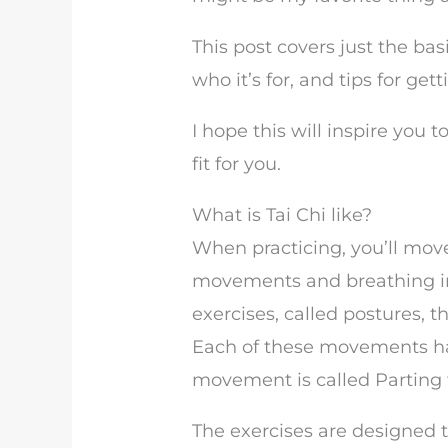
This post covers just the basi
who it’s for, and tips for get
I hope this will inspire you t
fit for you.
What is Tai Chi like?
When practicing, you’ll move
movements and breathing in 
exercises, called postures
Each of these movements h
movement is called Parting 
The exercises are designed 