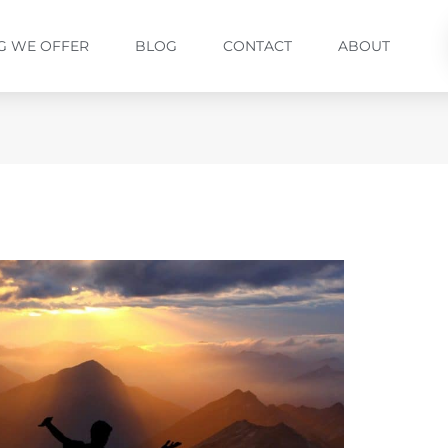
G WE OFFER
BLOG
CONTACT
ABOUT