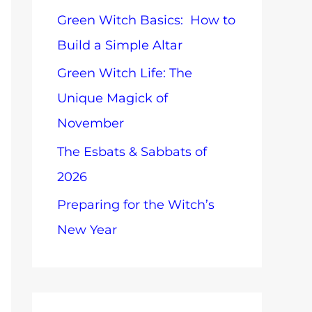
o
Green Witch Basics: How to
o
p
Build a Simple Altar
r
i
Green Witch Life: The
:
c
Unique Magick of
s
November
The Esbats & Sabbats of
2026
Preparing for the Witch’s
New Year