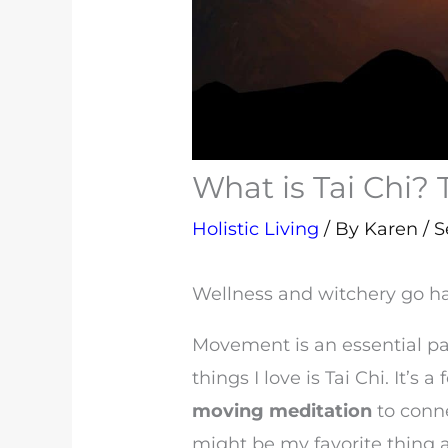
What is Tai Chi? 
Holistic Living
/ By
Karen
/
S
Wellness and witchery go h
Movement is an essential par
things I love is Tai Chi. It’s a
moving meditation
to conn
might be my favorite thing a