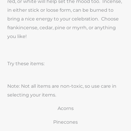
red, or white will help set the mood too. Incense,
in either stick or loose form, can be burned to
bring a nice energy to your celebration. Choose
frankincense, cedar, pine or myrrh, or anything
you like!
Try these items:
Note: Not all items are non-toxic, so use care in
selecting your items.
Acorns
Pinecones