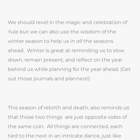
We should revel in the magic and celebration of
Yule but we can also use the wisdom of the
winter season to help us in
all
the seasons
ahead. Winter is great at reminding us to slow
down, remain present, and reflect on the year
behind us while planning for the year ahead. (Get
out those journals and planners!)
This season of rebirth and death, also reminds us
that those two things are just opposite sides of
the same coin. All things are connected, each
tied to the next in an intricate dance, just like