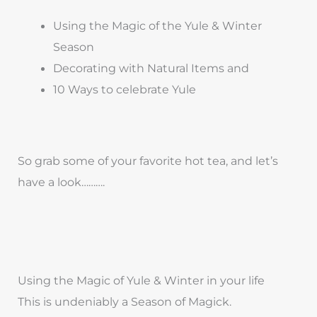
Using the Magic of the Yule & Winter
Season
Decorating with Natural Items and
10 Ways to celebrate Yule
So grab some of your favorite hot tea, and let’s
have a look……….
Using the Magic of Yule & Winter in your life
This is undeniably a Season of Magick.