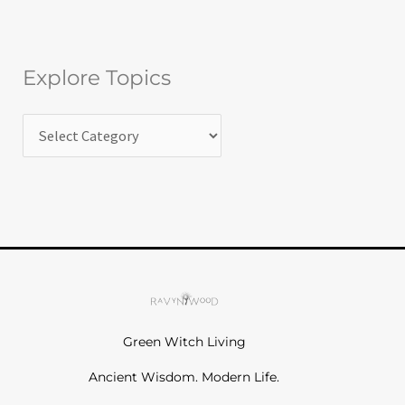
Explore Topics
Green Witch Living
Ancient Wisdom. Modern Life.