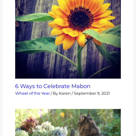
6 Ways to Celebrate Mabon
Wheel of the Year
/ By
Karen
/
September 9, 2021