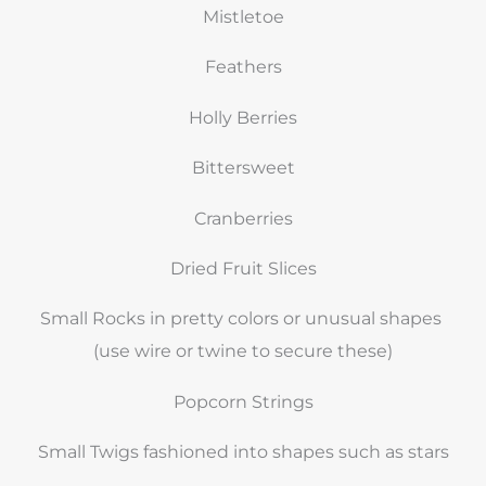
Mistletoe
Feathers
Holly Berries
Bittersweet
Cranberries
Dried Fruit Slices
Small Rocks in pretty colors or unusual shapes
(use wire or twine to secure these)
Popcorn Strings
Small Twigs fashioned into shapes such as stars