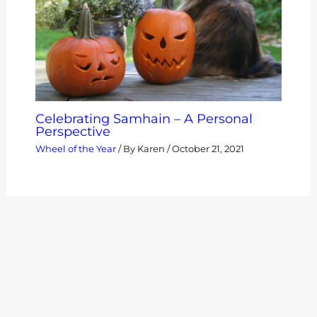
Celebrating Samhain – A Personal
Perspective
Wheel of the Year
/ By
Karen
/
October 21, 2021