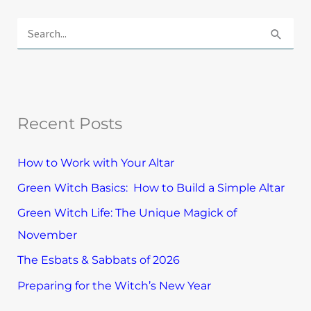
E
x
S
p
e
l
a
o
r
r
Recent Posts
c
e
h
T
How to Work with Your Altar
f
o
Green Witch Basics: How to Build a Simple Altar
o
p
Green Witch Life: The Unique Magick of
r
i
November
:
c
The Esbats & Sabbats of 2026
s
Preparing for the Witch’s New Year