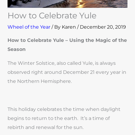
How to Celebrate Yule
Wheel of the Year
/ By
Karen
/
December 20, 2019
How to Celebrate Yule – Using the Magic of the
Season
The Winter Solstice, also called Yule, is always
observed right around December 21 every year in
the Northern Hemisphere.
This holiday celebrates the time when daylight
begins to return to the earth. It’s a time of
rebirth and renewal for the sun.