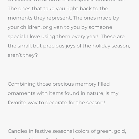
The ones that take you right back to the
moments they represent. The ones made by
your children, or given to you by someone
special. I love using them every year! These are
the small, but precious joys of the holiday season,
aren’t they?
Combining those precious memory filled
ornaments with items found in nature, is my
favorite way to decorate for the season!
Candles in festive seasonal colors of green, gold,