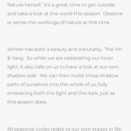
Nature herself. It’s a great time to get outside
and take a look at the world this season. Observe
or sense the workings of nature at this time.
Winter has both a beauty and a brutality. The Yin
& Yang. So while we are celebrating our inner
light, it also calls on us to have a look at our own
shadow side. We can then invite those shadow
parts of ourselves into the
whole
of us, fully
embracing both the light and the dark, just as
this season does.
All seasonal cycles relate to our own stages in life.