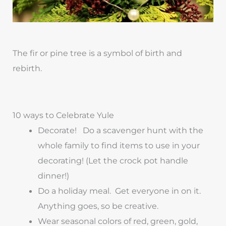
The fir or pine tree is a symbol of birth and
rebirth.
10 ways to Celebrate Yule
Decorate! Do a scavenger hunt with the
whole family to find items to use in your
decorating! (Let the crock pot handle
dinner!)
Do a holiday meal. Get everyone in on it.
Anything goes, so be creative.
Wear seasonal colors of red, green, gold,