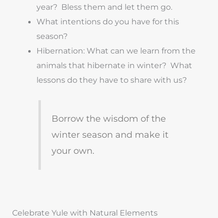
year? Bless them and let them go.
What intentions do you have for this
season?
Hibernation: What can we learn from the
animals that hibernate in winter? What
lessons do they have to share with us?
Borrow the wisdom of the
winter season and make it
your own.
Celebrate Yule with Natural Elements