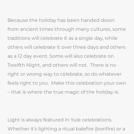
Because the holiday has been handed down
from ancient times through many cultures, some
traditions will celebrate it as a single day, while
others will celebrate it over three days and others
as a 12 day event. Some will also celebrate on
Twelfth Night, and others will not. There is no
right or wrong way to celebrate, so do whatever
feels right to you. Make this celebration your own
– that is where the true magic of the holiday is.
Light is always featured in Yule celebrations.
Whether it’s lighting a ritual balefire (bonfire) or a