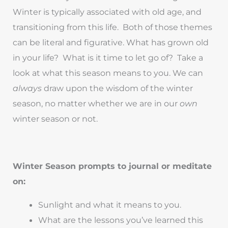
Winter is typically associated with old age, and
transitioning from this life. Both of those themes
can be literal and figurative. What has grown old
in your life? What is it time to let go of? Take a
look at what this season means to you. We can
always
draw upon the wisdom of the winter
season, no matter whether we are in our
own
winter season or not.
Winter Season prompts to journal or meditate
on:
Sunlight and what it means to you.
What are the lessons you’ve learned this