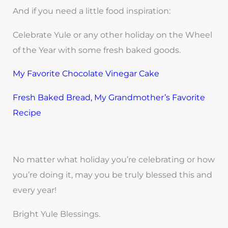
And if you need a little food inspiration:
Celebrate Yule or any other holiday on the Wheel
of the Year with some fresh baked goods.
My Favorite Chocolate Vinegar Cake
Fresh Baked Bread, My Grandmother’s Favorite
Recipe
No matter what holiday you’re celebrating or how
you’re doing it, may you be truly blessed this and
every year!
Bright Yule Blessings.