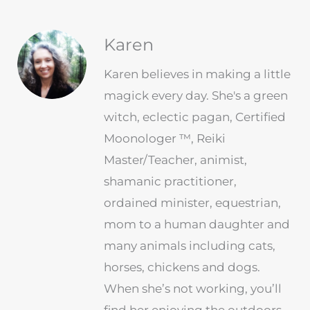
Karen
Karen believes in making a little
magick every day. She's a green
witch, eclectic pagan, Certified
Moonologer ™, Reiki
Master/Teacher, animist,
shamanic practitioner,
ordained minister, equestrian,
mom to a human daughter and
many animals including cats,
horses, chickens and dogs.
When she’s not working, you’ll