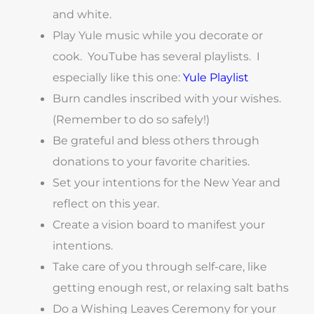
and white.
Play Yule music while you decorate or
cook. YouTube has several playlists. I
especially like this one:
Yule Playlist
Burn candles inscribed with your wishes.
(Remember to do so safely!)
Be grateful and bless others through
donations to your favorite charities.
Set your intentions for the New Year and
reflect on this year.
Create a vision board to manifest your
intentions.
Take care of you through self-care, like
getting enough rest, or relaxing salt baths
Do a Wishing Leaves Ceremony for your