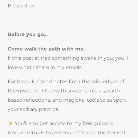
Blessed be.
Before you go…
Come walk the path with me.
If this post stirred something awake in you, you’ll
love what I share in my emails.
Each week, I send notes from the wild edges of
Ravynwood—filled with seasonal rituals, earth-
based reflections, and magickal tools to support
your solitary practice.
You’ll also get access to my free guide:
5
Nature Rituals to Reconnect You to the Sacred.