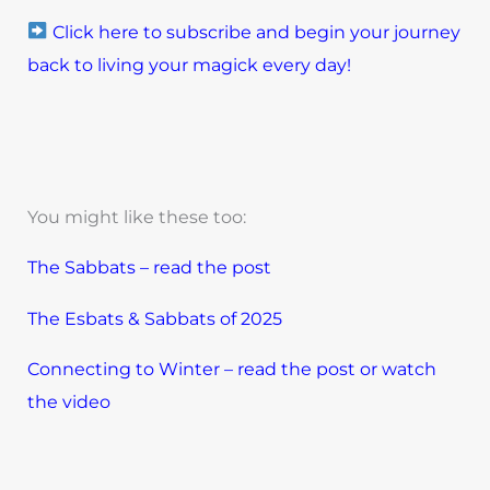
Click here to subscribe and begin your journey
back to living your magick every day!
You might like these too:
The Sabbats – read the post
The Esbats & Sabbats of 2025
Connecting to Winter – read the post or watch
the video