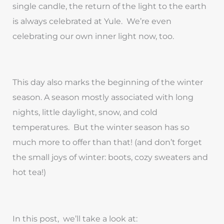
single candle, the return of the light to the earth
is always celebrated at Yule. We’re even
celebrating our own inner light now, too.
This day also marks the beginning of the winter
season. A season mostly associated with long
nights, little daylight, snow, and cold
temperatures. But the winter season has so
much more to offer than that! (and don’t forget
the small joys of winter: boots, cozy sweaters and
hot tea!)
In this post, we’ll take a look at: