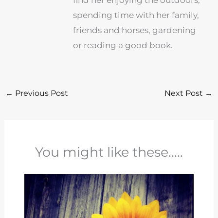
find her enjoying the outdoors,
spending time with her family,
friends and horses, gardening
or reading a good book.
←
Previous Post
Next Post
→
You might like these.....