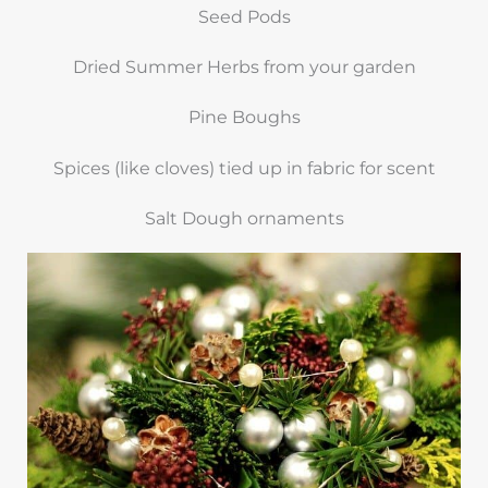
Seed Pods
Dried Summer Herbs from your garden
Pine Boughs
Spices (like cloves) tied up in fabric for scent
Salt Dough ornaments