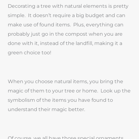
Decorating a tree with natural elements is pretty
simple. It doesn’t require a big budget and can
make use of found items. Plus, everything can
probably just go in the compost when you are
done with it, instead of the landfill, making it a
green choice too!
When you choose natural items, you bring the
magic of them to your tree or home. Look up the
symbolism of the items you have found to
understand their magic better.
Of course, we all have those special ornaments.