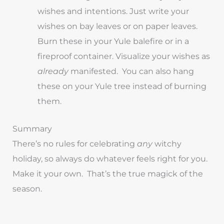
wishes and intentions. Just write your
wishes on bay leaves or on paper leaves.
Burn these in your Yule balefire or in a
fireproof container. Visualize your wishes as
already
manifested. You can also hang
these on your Yule tree instead of burning
them.
Summary
There’s no rules for celebrating
any
witchy
holiday, so always do whatever feels right for you.
Make it your own. That’s the true magick of the
season.