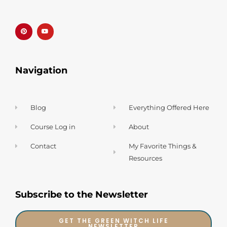
P
Y
i
o
n
u
t
t
e
u
r
b
e
e
s
t
Navigation
Blog
Everything Offered Here
Course Log in
About
Contact
My Favorite Things &
Resources
Subscribe to the Newsletter
GET THE GREEN WITCH LIFE
NEWSLETTER