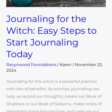
Today
Journaling for the
Witch: Easy Steps to
Start Journaling
Today
Ravynwood Foundations
/
Karen
/
November 22,
2024
Journaling for the witch is a powerful practice
with lots of benefits. As witches, journaling can
help us record our thoughts, create our Book of
Shadows or our Book of Seasons, make notes of
important magickal practices, and capture our