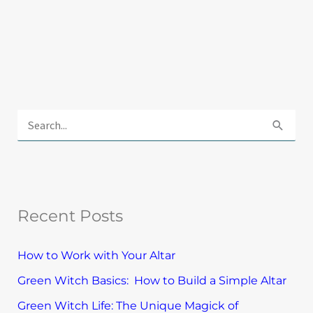
E
x
S
p
e
l
a
o
r
r
Recent Posts
c
e
h
T
How to Work with Your Altar
f
o
Green Witch Basics: How to Build a Simple Altar
o
p
Green Witch Life: The Unique Magick of
r