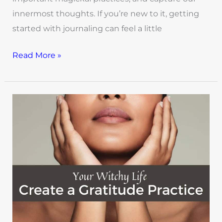
innermost thoughts. If you’re new to it, getting
started with journaling can feel a little
Read More »
Your
Witchy
Life:
How
to
Create
a
Gratitude
Practice