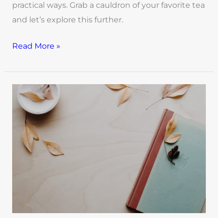
practical ways. Grab a cauldron of your favorite tea
and let’s explore this further.
Read More »
Journaling
is
A
Powerful
Tool
for
the
Healing
Journey