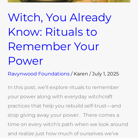
Witch, You Already
Know: Rituals to
Remember Your
Power
Ravynwood Foundations
/
Karen
/
July 1, 2025
In this post, we’ll explore rituals to remember
your power along with everyday witchcraft
practices that help you rebuild self-trust—and
stop giving away your power. There comes a
time on every witch’s path when we look around
and realize just how much of ourselves we’ve