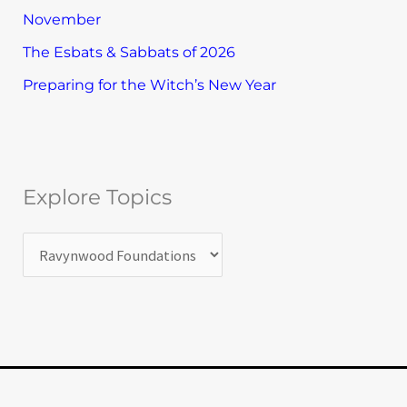
i
November
:
c
The Esbats & Sabbats of 2026
s
Preparing for the Witch’s New Year
Explore Topics