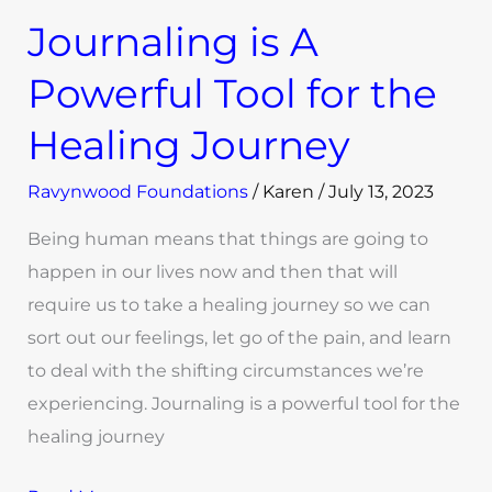
Journaling is A
Powerful Tool for the
Healing Journey
Ravynwood Foundations
/
Karen
/
July 13, 2023
Being human means that things are going to
happen in our lives now and then that will
require us to take a healing journey so we can
sort out our feelings, let go of the pain, and learn
to deal with the shifting circumstances we’re
experiencing. Journaling is a powerful tool for the
healing journey