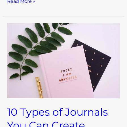
Read More »
10
Types
of
Journals
You
Can
Create
10 Types of Journals
You Can Create