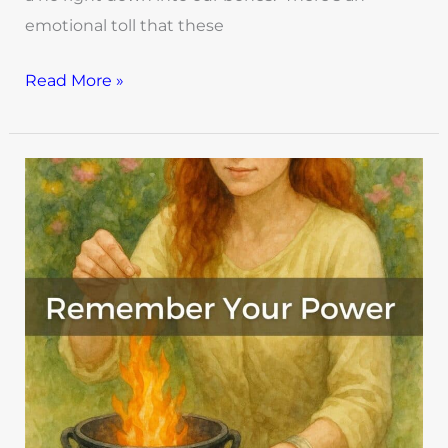
emotional toll that these
Read More »
Witch,
You
Already
Know:
Rituals
to
Remember
Your
Power