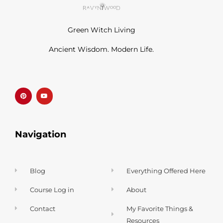
Green Witch Living
Ancient Wisdom. Modern Life.
P
Y
i
o
n
u
t
t
e
u
r
b
e
e
s
t
Navigation
Blog
Everything Offered Here
Course Log in
About
Contact
My Favorite Things &
Resources