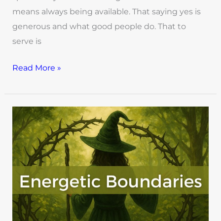
means always being available. That saying yes is
generous and what good people do. That to
serve is
Read More »
How
to
Create
Energetic
Boundaries
as
a
Green