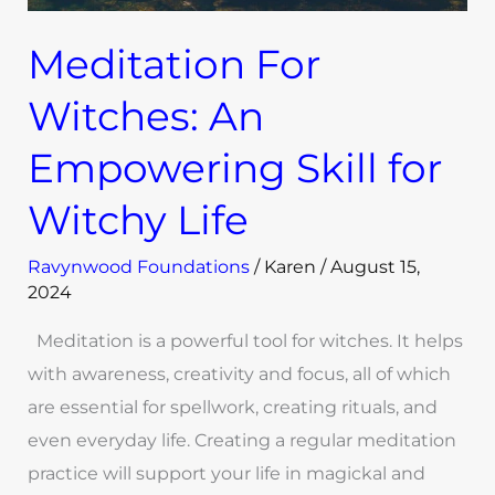
Meditation For
Witches: An
Empowering Skill for
Witchy Life
Ravynwood Foundations
/
Karen
/
August 15,
2024
Meditation is a powerful tool for witches. It helps
with awareness, creativity and focus, all of which
are essential for spellwork, creating rituals, and
even everyday life. Creating a regular meditation
practice will support your life in magickal and