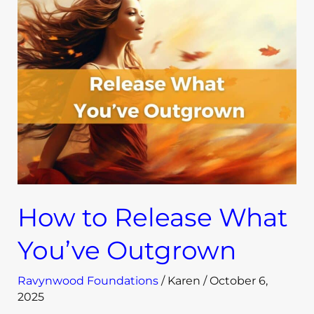
to
Release
What
You’ve
Outgrown
How to Release What
You’ve Outgrown
Ravynwood Foundations
/
Karen
/
October 6,
2025