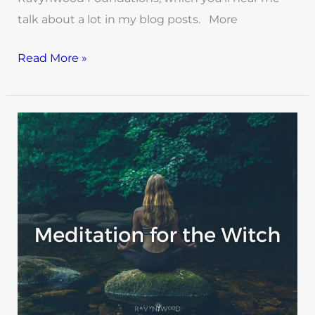
talk about a lot in my blog posts. More
Read More »
Meditation
For
Witches:
An
Empowering
Skill
for
Witchy
Life