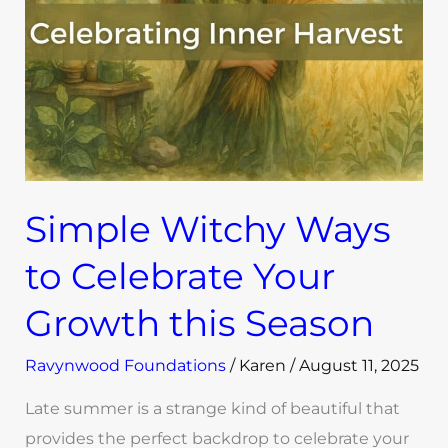
Celebrate
Your
Growth
this
Season
Simple Witchy Ways
to Celebrate Your
Growth this Season
Ravynwood Foundations
/
Karen
/
August 11, 2025
Late summer is a strange kind of beautiful that
provides the perfect backdrop to celebrate your