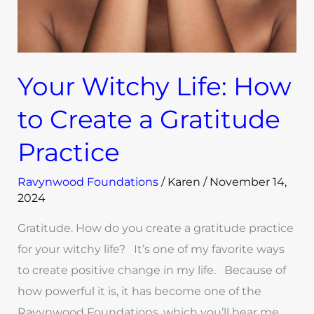
Your Witchy Life: How
to Create a Gratitude
Practice
Ravynwood Foundations
/
Karen
/
November 14,
2024
Gratitude. How do you create a gratitude practice
for your witchy life? It’s one of my favorite ways
to create positive change in my life. Because of
how powerful it is, it has become one of the
Ravynwood Foundations, which you’ll hear me