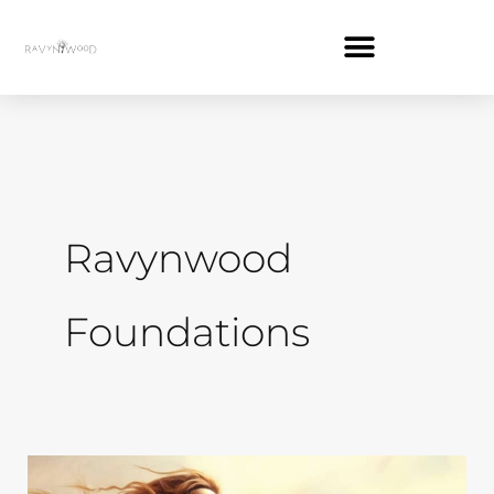
Skip
to
content
Ravynwood
Foundations
How