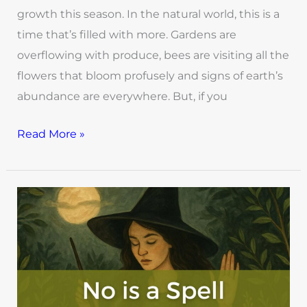
growth this season. In the natural world, this is a
time that’s filled with more. Gardens are
overflowing with produce, bees are visiting all the
flowers that bloom profusely and signs of earth’s
abundance are everywhere. But, if you
Read More »
No
is
a
Spell:
Reclaiming
Time