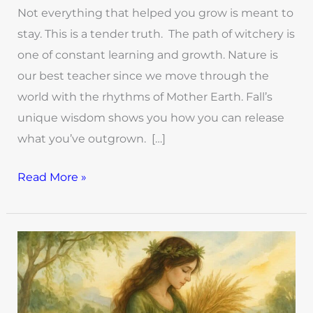
Not everything that helped you grow is meant to
stay. This is a tender truth. The path of witchery is
one of constant learning and growth. Nature is
our best teacher since we move through the
world with the rhythms of Mother Earth. Fall’s
unique wisdom shows you how you can release
what you’ve outgrown. […]
Read More »
Simple
Witchy
Ways
to