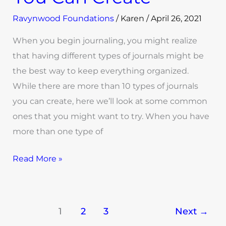
Ravynwood Foundations
/
Karen
/
April 26, 2021
When you begin journaling, you might realize
that having different types of journals might be
the best way to keep everything organized.
While there are more than 10 types of journals
you can create, here we’ll look at some common
ones that you might want to try. When you have
more than one type of
Read More »
1
2
3
Next
→