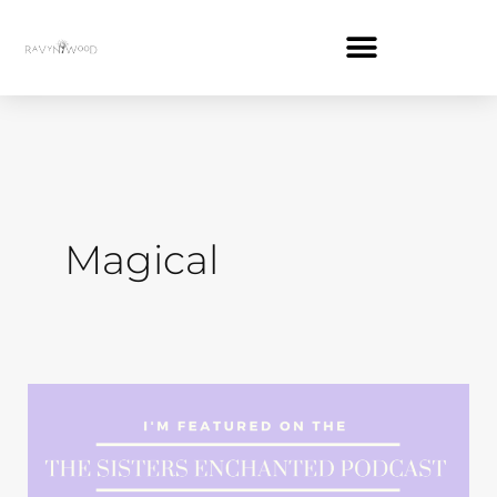
Skip
to
content
Magical
Magic
on
the