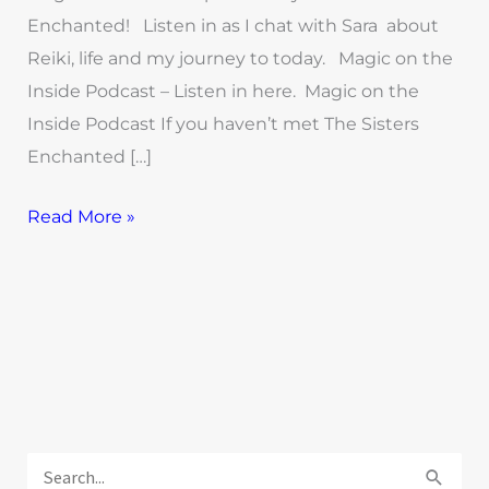
Enchanted! Listen in as I chat with Sara about
Reiki, life and my journey to today. Magic on the
Inside Podcast – Listen in here. Magic on the
Inside Podcast If you haven’t met The Sisters
Enchanted […]
Read More »
E
x
S