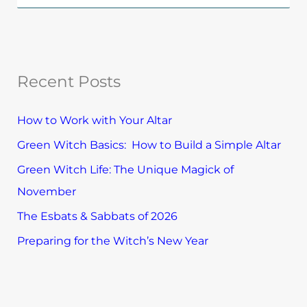
p
e
l
a
o
r
r
Recent Posts
c
e
h
T
How to Work with Your Altar
f
o
Green Witch Basics: How to Build a Simple Altar
o
p
Green Witch Life: The Unique Magick of
r
i
November
:
c
The Esbats & Sabbats of 2026
s
Preparing for the Witch’s New Year