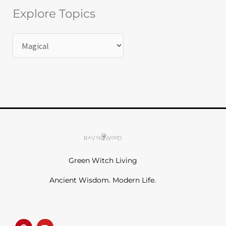
Explore Topics
Green Witch Living
Ancient Wisdom. Modern Life.
P
Y
i
o
n
u
t
t