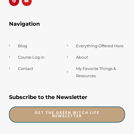
e
u
r
b
e
e
s
t
Navigation
Blog
Everything Offered Here
Course Log in
About
Contact
My Favorite Things &
Resources
Subscribe to the Newsletter
GET THE GREEN WITCH LIFE
NEWSLETTER