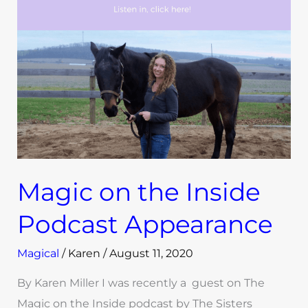
Inside
Podcast
Appearance
Magic on the Inside
Podcast Appearance
Magical
/
Karen
/
August 11, 2020
By Karen Miller I was recently a guest on The
Magic on the Inside podcast by The Sisters